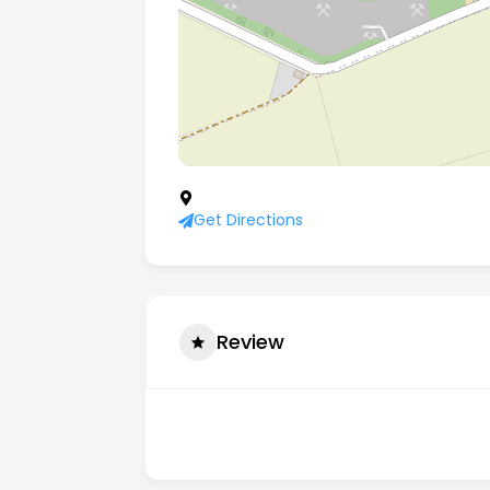
Scrooby Top Quarries, Scrooby, Doncast
Get Directions
Review
There are no reviews yet.