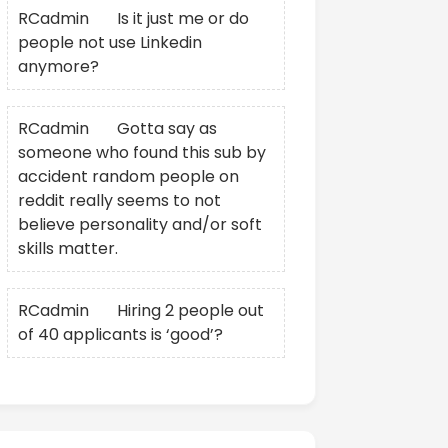
RCadmin
on
Is it just me or do
people not use Linkedin
anymore?
RCadmin
on
Gotta say as
someone who found this sub by
accident random people on
reddit really seems to not
believe personality and/or soft
skills matter.
RCadmin
on
Hiring 2 people out
of 40 applicants is ‘good’?