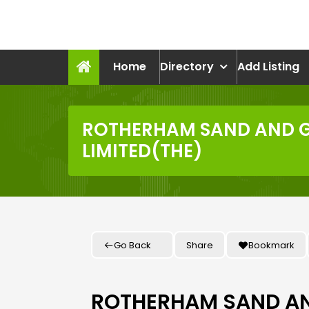
Skip
to
recruitmentcompanies.c
content
Recruitment for Everyone
Home
Directory
Add Listing
ROTHERHAM SAND AND 
LIMITED(THE)
Go Back
Share
Bookmark
ROTHERHAM SAND A