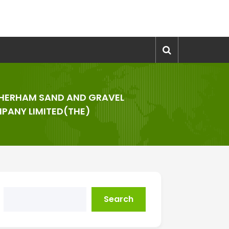
HERHAM SAND AND GRAVEL
PANY LIMITED(THE)
Search