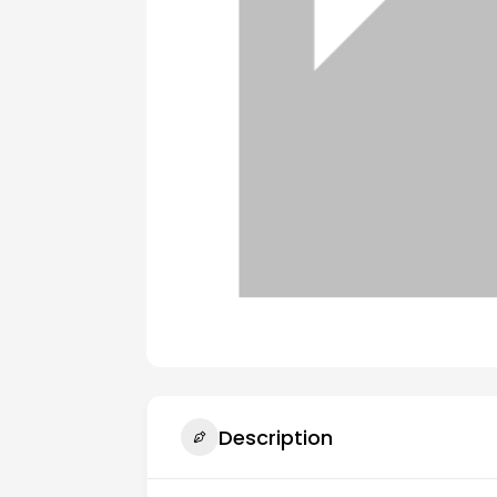
Description