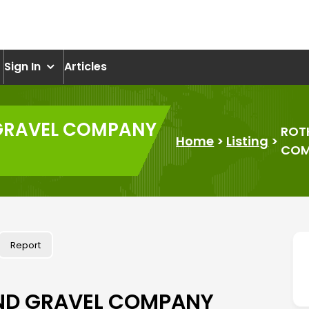
om
Sign In
Articles
GRAVEL COMPANY
ROT
Home
>
Listing
>
COM
Report
ND GRAVEL COMPANY