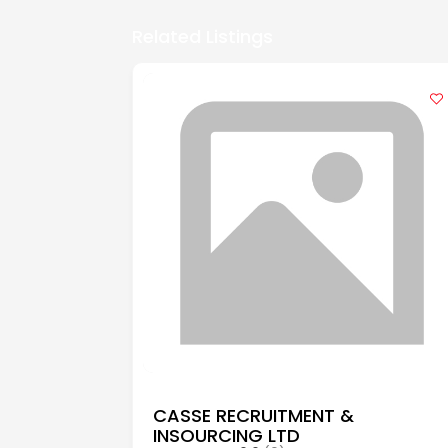
Related Listings
CASSE RECRUITMENT &
INSOURCING LTD