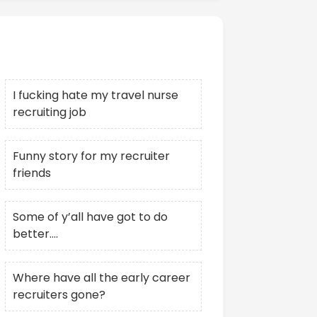
Recent Posts
I fucking hate my travel nurse
recruiting job
Funny story for my recruiter
friends
Some of y’all have got to do
better….
Where have all the early career
recruiters gone?