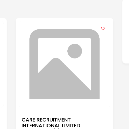
CARE RECRUITMENT
INTERNATIONAL LIMITED