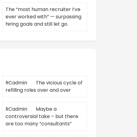
The “most human recruiter I’ve
ever worked with” — surpassing
hiring goals and still let go.
Recent Comments
RCadmin
on
The vicious cycle of
refilling roles over and over
RCadmin
on
Maybe a
controversial take – but there
are too many “consultants”