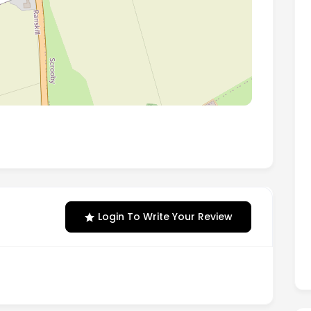
er, South Yorkshire, England, DN10 6AY
Login To Write Your Review