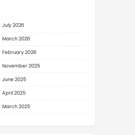
Archives
July 2026
March 2026
February 2026
November 2025
June 2025
April 2025
March 2025