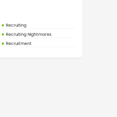
Categories
Recruiting
Recruiting Nightmares
Recruitment