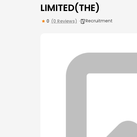
LIMITED(THE)
Recruitment
0
(0 Reviews)