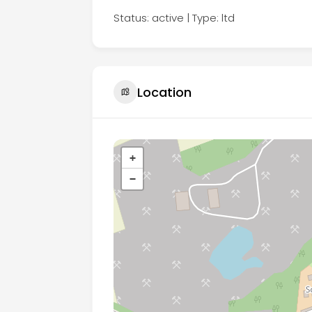
Status: active | Type: ltd
Location
+
−