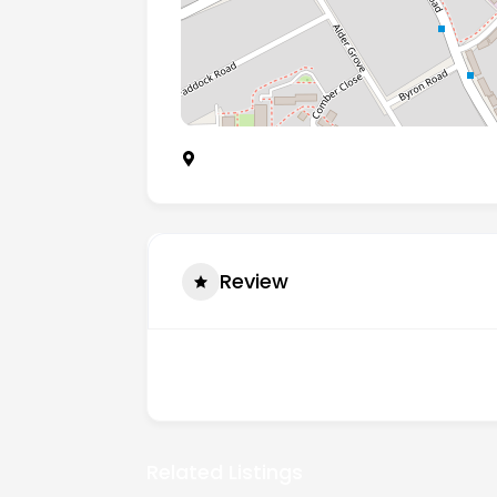
Unit 3 Edge Business Centre, Humber 
Review
There are no reviews yet.
Related Listings