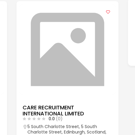
CARE RECRUITMENT
INTERNATIONAL LIMITED
0.0
(0)
5 South Charlotte Street, 5 South
Charlotte Street, Edinburgh, Scotland,