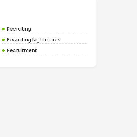
Categories
Recruiting
Recruiting Nightmares
Recruitment