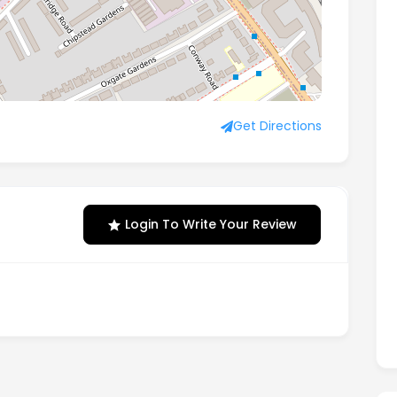
Road, London, England, NW2 6EW
Get Directions
Login To Write Your Review