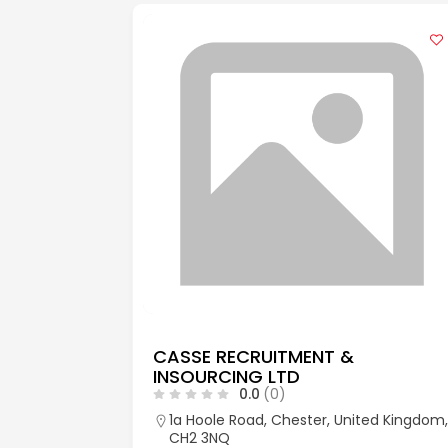
CASSE RECRUITMENT &
INSOURCING LTD
0.0
(0)
aks, Kent,
1a Hoole Road, Chester, United Kingdom,
CH2 3NQ