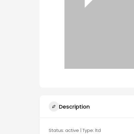
Description
Status: active | Type: ltd