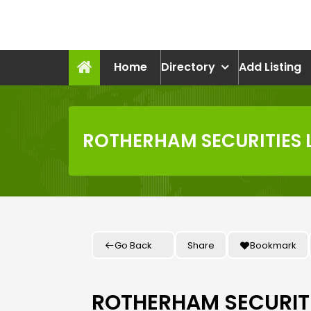
Skip
to
recruitmentcompanies.c
content
Recruitment for Everyone
Home
Directory
Add Listing
ROTHERHAM SECURITIES 
Go Back
Share
Bookmark
ROTHERHAM SECURITI