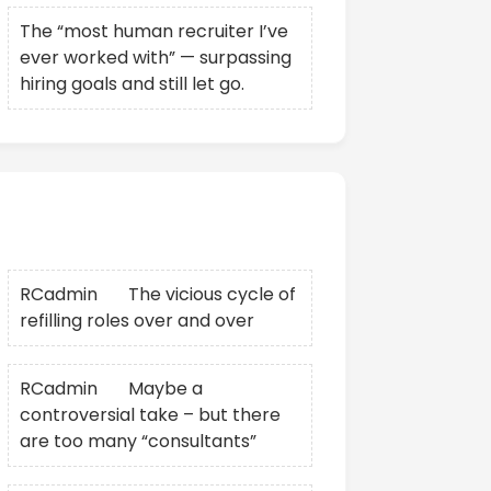
The “most human recruiter I’ve
ever worked with” — surpassing
hiring goals and still let go.
Recent Comments
RCadmin
on
The vicious cycle of
refilling roles over and over
RCadmin
on
Maybe a
controversial take – but there
are too many “consultants”