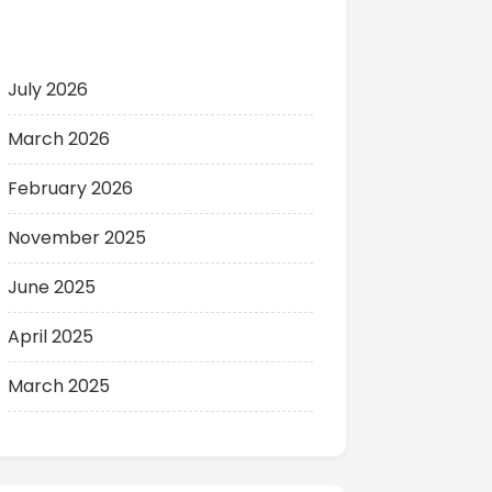
Archives
July 2026
March 2026
February 2026
November 2025
June 2025
April 2025
March 2025