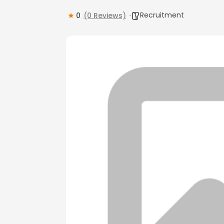
Recruitment
0
(0 Reviews)