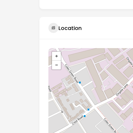
Location
+
−