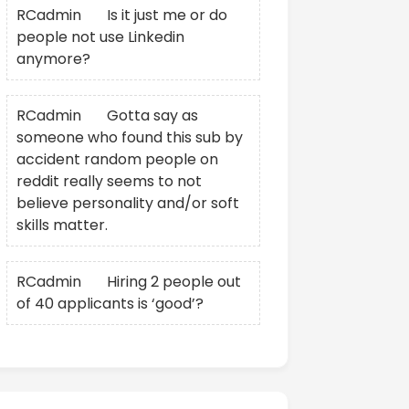
RCadmin
on
Is it just me or do
people not use Linkedin
anymore?
RCadmin
on
Gotta say as
someone who found this sub by
accident random people on
reddit really seems to not
believe personality and/or soft
skills matter.
RCadmin
on
Hiring 2 people out
of 40 applicants is ‘good’?