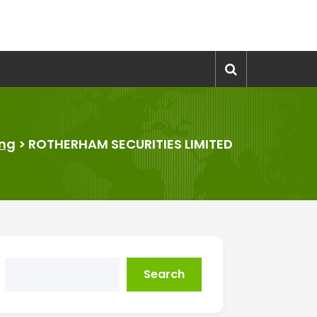
ing
>
ROTHERHAM SECURITIES LIMITED
Search