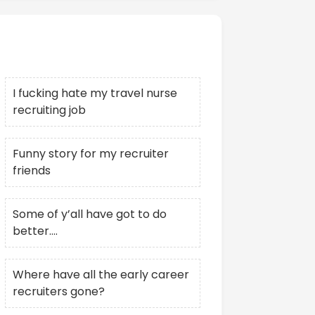
Recent Posts
I fucking hate my travel nurse
recruiting job
Funny story for my recruiter
friends
Some of y’all have got to do
better….
Where have all the early career
recruiters gone?