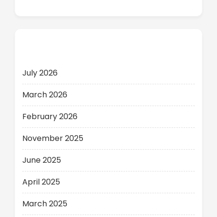
Archives
July 2026
March 2026
February 2026
November 2025
June 2025
April 2025
March 2025