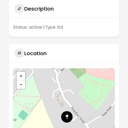
Description
Status: active | Type: ltd
Location
+
−