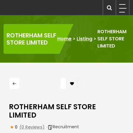
Skip
to
recruitmentcompanies.com
Recruitment for Everyone
content
ROTHERHAM
ROTHERHAM SELF
Home
>
Listing
>
SELF STORE
STORE LIMITED
LIMITED
ROTHERHAM SELF STORE
LIMITED
Recruitment
0
(0 Reviews)