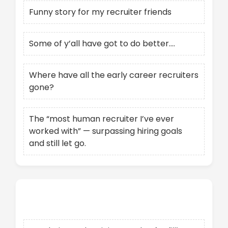
Funny story for my recruiter friends
Some of y’all have got to do better….
Where have all the early career recruiters
gone?
The “most human recruiter I’ve ever
worked with” — surpassing hiring goals
and still let go.
Recent Comments