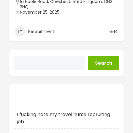
1a Hoole Road, Chester, United Kingdom, CH2
3NQ
November 25, 2025
Recruitment
14
Search
Recent Posts
I fucking hate my travel nurse recruiting
job