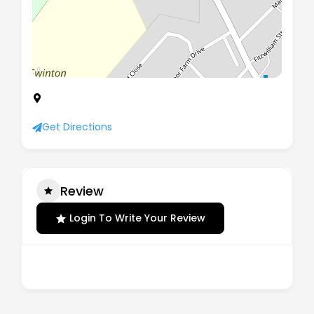
4 The Beeches Fitzwilliam Street, Swinton,
Mexborough, South Yorkshire, S64 8RD
Get Directions
Review
Login To Write Your Review
There are no reviews yet.