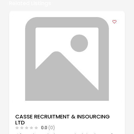
Related Listings
CASSE RECRUITMENT & INSOURCING
LTD
0.0
(0)