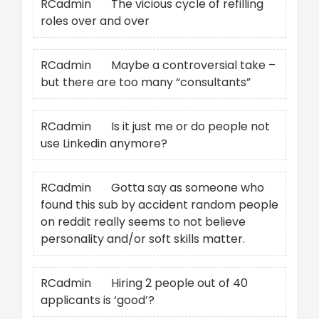
RCadmin
on
The vicious cycle of refilling
roles over and over
RCadmin
on
Maybe a controversial take –
but there are too many “consultants”
RCadmin
on
Is it just me or do people not
use Linkedin anymore?
RCadmin
on
Gotta say as someone who
found this sub by accident random people
on reddit really seems to not believe
personality and/or soft skills matter.
RCadmin
on
Hiring 2 people out of 40
applicants is ‘good’?