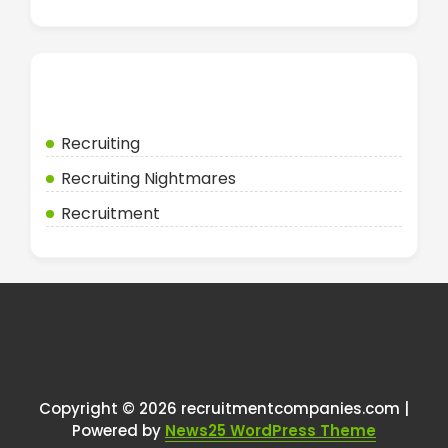
Categories
Recruiting
Recruiting Nightmares
Recruitment
Copyright © 2026 recruitmentcompanies.com |
Powered by
News25 WordPress Theme