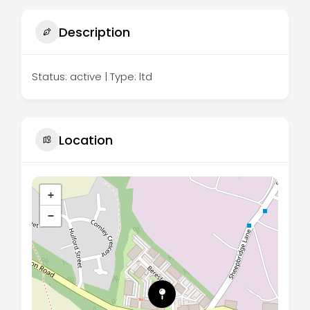
Description
Status: active | Type: ltd
Location
+
−