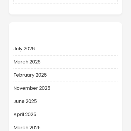
Archives
July 2026
March 2026
February 2026
November 2025
June 2025
April 2025
March 2025