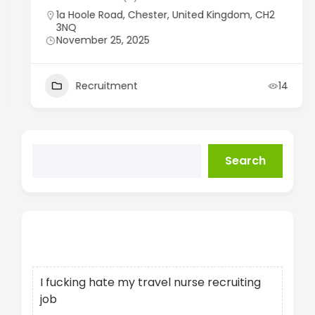
1a Hoole Road, Chester, United Kingdom, CH2
3NQ
November 25, 2025
Recruitment
14
Search
Recent Posts
I fucking hate my travel nurse recruiting
job