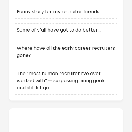
Funny story for my recruiter friends
Some of y’all have got to do better….
Where have all the early career recruiters
gone?
The “most human recruiter I’ve ever
worked with” — surpassing hiring goals
and still let go.
Recent Comments