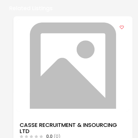
Related Listings
CASSE RECRUITMENT & INSOURCING
LTD
0.0
(0)