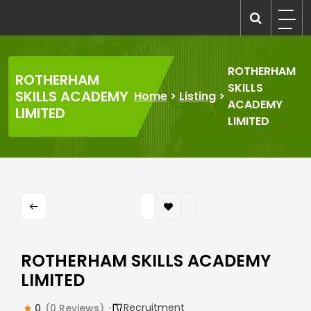
Skip
to
recruitmentcompanies.com
Recruitment for Everyone
content
ROTHERHAM
ROTHERHAM
SKILLS
SKILLS ACADEMY
Home
>
Listing
>
ACADEMY
LIMITED
LIMITED
ROTHERHAM SKILLS ACADEMY
LIMITED
Recruitment
0
(0 Reviews)