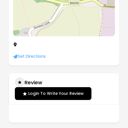
Unit 1 The Bridge Business Centre, Beresford Way,
Chesterfield, England, S41 9FG
Get Directions
Review
Login To Write Your Review
There are no reviews yet.