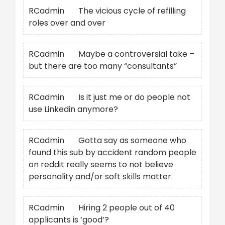
RCadmin
on
The vicious cycle of refilling
roles over and over
RCadmin
on
Maybe a controversial take –
but there are too many “consultants”
RCadmin
on
Is it just me or do people not
use Linkedin anymore?
RCadmin
on
Gotta say as someone who
found this sub by accident random people
on reddit really seems to not believe
personality and/or soft skills matter.
RCadmin
on
Hiring 2 people out of 40
applicants is ‘good’?