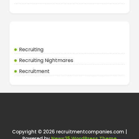
Categories
Recruiting
Recruiting Nightmares
Recruitment
Copyright © 2026 recruitmentcompanies.com |
Powered by
News25 WordPress Theme