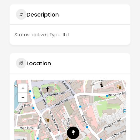
Description
Status: active | Type: ltd
Location
+
−