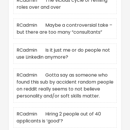
RCadmin
on
The vicious cycle of refilling
roles over and over
RCadmin
on
Maybe a controversial take –
but there are too many “consultants”
RCadmin
on
Is it just me or do people not
use Linkedin anymore?
RCadmin
on
Gotta say as someone who
found this sub by accident random people
on reddit really seems to not believe
personality and/or soft skills matter.
RCadmin
on
Hiring 2 people out of 40
applicants is ‘good’?