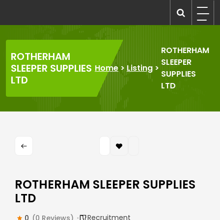
Skip
to
recruitmentcompanies.com
Recruitment for Everyone
content
ROTHERHAM
ROTHERHAM
SLEEPER
SLEEPER SUPPLIES
Home
>
Listing
>
SUPPLIES
LTD
LTD
ROTHERHAM SLEEPER SUPPLIES
LTD
Recruitment
0
(0 Reviews)