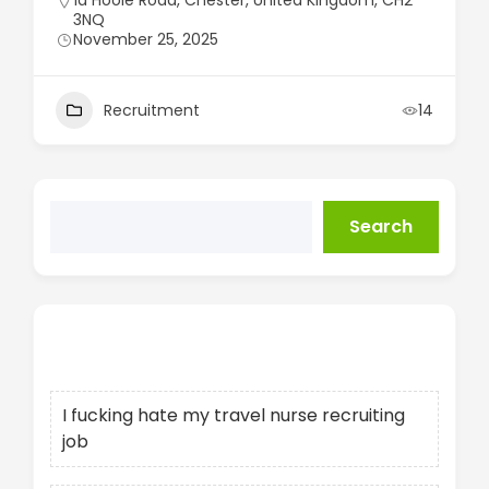
1a Hoole Road, Chester, United Kingdom, CH2
3NQ
November 25, 2025
Recruitment
14
Search
Recent Posts
I fucking hate my travel nurse recruiting
job