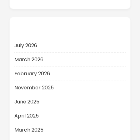
Archives
July 2026
March 2026
February 2026
November 2025
June 2025
April 2025
March 2025