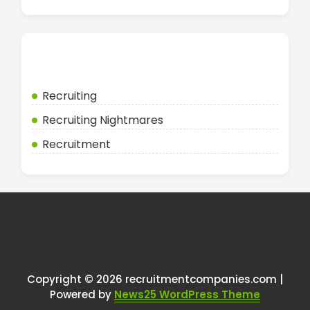
Categories
Recruiting
Recruiting Nightmares
Recruitment
Copyright © 2026 recruitmentcompanies.com |
Powered by
News25 WordPress Theme