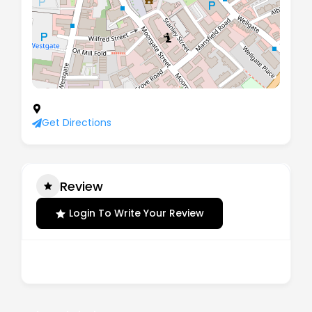
11 The Crofts, Rotherham, England, S60 2DJ
Get Directions
Review
Login To Write Your Review
There are no reviews yet.