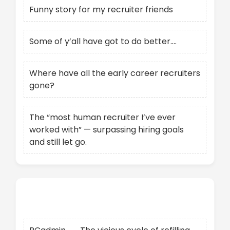
Funny story for my recruiter friends
Some of y’all have got to do better….
Where have all the early career recruiters
gone?
The “most human recruiter I’ve ever
worked with” — surpassing hiring goals
and still let go.
Recent Comments