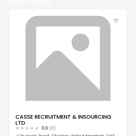
Related Listings
CASSE RECRUITMENT & INSOURCING
LTD
0.0
(0)