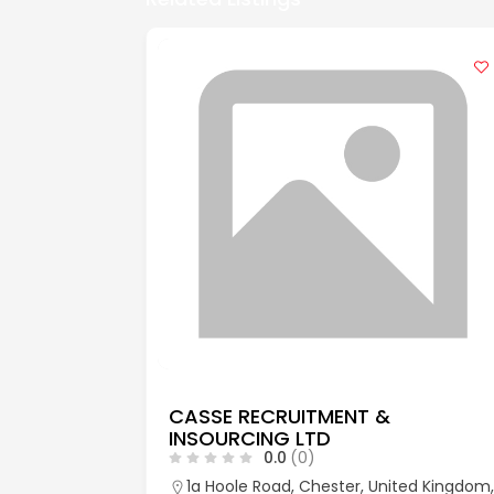
CASSE RECRUITMENT &
INSOURCING LTD
0.0
(0)
aks, Kent,
1a Hoole Road, Chester, United Kingdom,