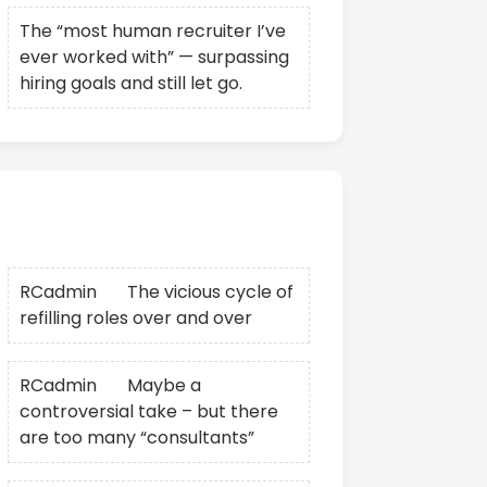
The “most human recruiter I’ve
ever worked with” — surpassing
hiring goals and still let go.
Recent Comments
RCadmin
on
The vicious cycle of
refilling roles over and over
RCadmin
on
Maybe a
controversial take – but there
are too many “consultants”