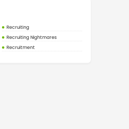
Categories
Recruiting
Recruiting Nightmares
Recruitment