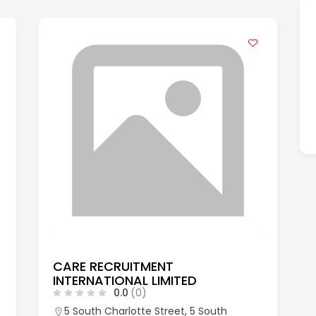
CARE RECRUITMENT
INTERNATIONAL LIMITED
0.0
(0)
5 South Charlotte Street, 5 South