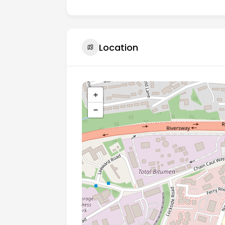
Location
+
−