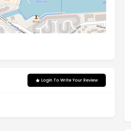
tion Way Ashton-On-Ribble, Preston, PR2 2YP
Login To Write Your Review