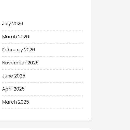
Archives
July 2026
March 2026
February 2026
November 2025
June 2025
April 2025
March 2025