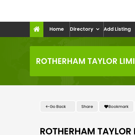
Skip
to
recruitmentcompanies.c
content
Recruitment for Everyone
Home
Directory
Add Listing
ROTHERHAM TAYLOR LIM
Go Back
Share
Bookmark
ROTHERHAM TAYLOR 