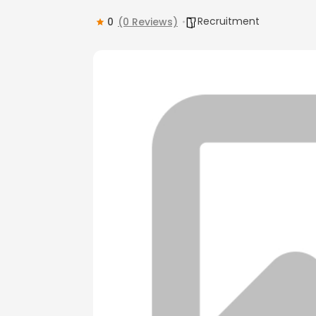
Recruitment
0
(0 Reviews)