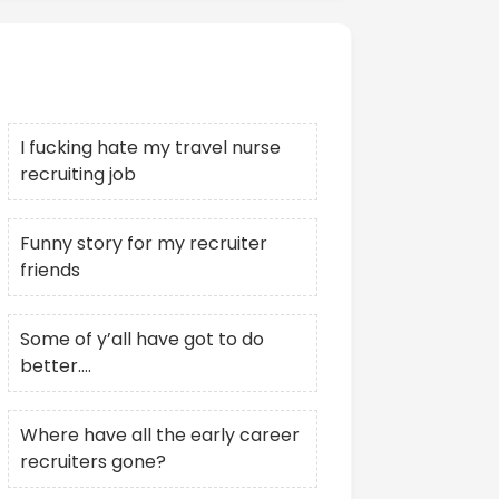
Recent Posts
I fucking hate my travel nurse
recruiting job
Funny story for my recruiter
friends
Some of y’all have got to do
better….
Where have all the early career
recruiters gone?