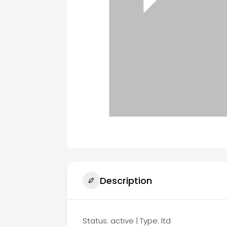
Description
Status: active | Type: ltd