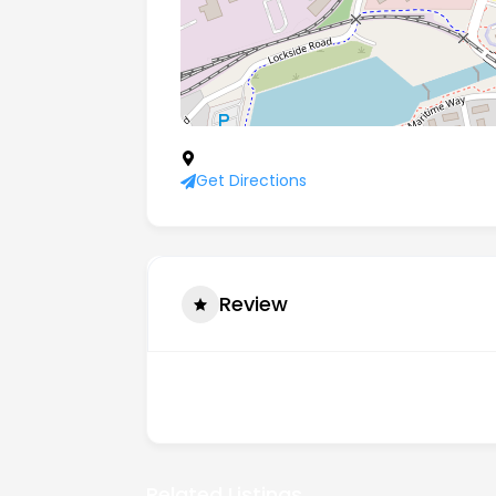
21 Navigation Business Village, Naviga
Get Directions
Review
There are no reviews yet.
Related Listings