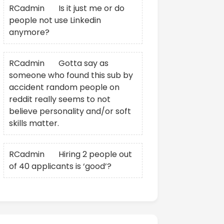
RCadmin
on
Is it just me or do
people not use Linkedin
anymore?
RCadmin
on
Gotta say as
someone who found this sub by
accident random people on
reddit really seems to not
believe personality and/or soft
skills matter.
RCadmin
on
Hiring 2 people out
of 40 applicants is ‘good’?