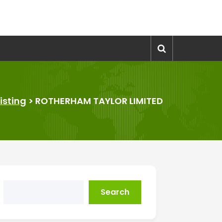
Listing
>
ROTHERHAM TAYLOR LIMITED
Search