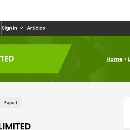
om
Sign In
Articles
ITED
Home
>
Report
LIMITED