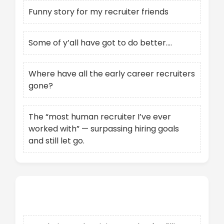
Funny story for my recruiter friends
Some of y’all have got to do better….
Where have all the early career recruiters
gone?
The “most human recruiter I’ve ever
worked with” — surpassing hiring goals
and still let go.
Recent Comments