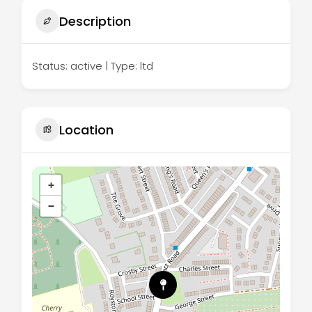
Description
Status: active | Type: ltd
Location
+
−