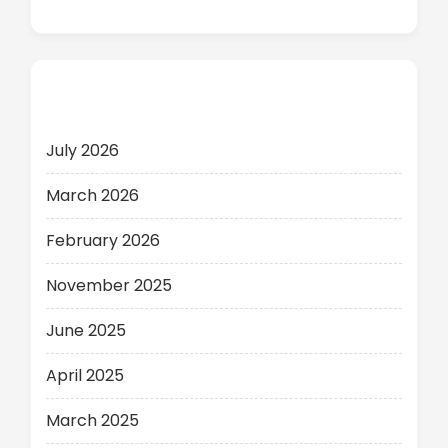
Archives
July 2026
March 2026
February 2026
November 2025
June 2025
April 2025
March 2025