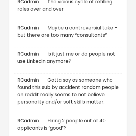
RCadmin
on
The vicious cycle of refilling
roles over and over
RCadmin
on
Maybe a controversial take –
but there are too many “consultants”
RCadmin
on
Is it just me or do people not
use Linkedin anymore?
RCadmin
on
Gotta say as someone who
found this sub by accident random people
on reddit really seems to not believe
personality and/or soft skills matter.
RCadmin
on
Hiring 2 people out of 40
applicants is ‘good’?