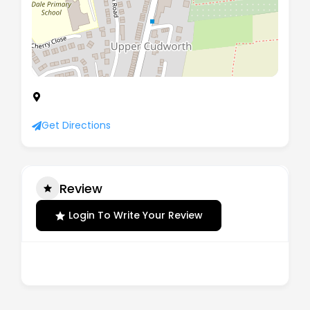
176-178 Pontefract Road, Cudworth, Barnsley,
South Yorkshire, England, S72 8BE
Get Directions
Review
Login To Write Your Review
There are no reviews yet.