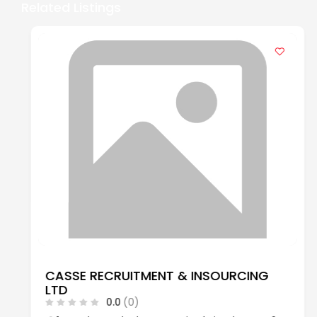
Related Listings
CASSE RECRUITMENT & INSOURCING
LTD
0.0
(0)