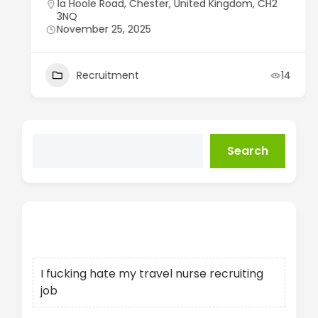
1a Hoole Road, Chester, United Kingdom, CH2
3NQ
November 25, 2025
Recruitment
14
Search
Recent Posts
I fucking hate my travel nurse recruiting
job