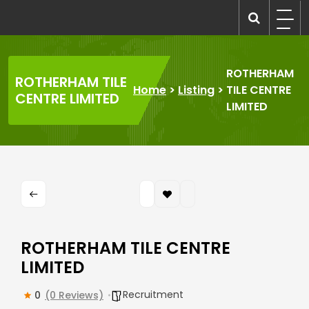
Skip
to
recruitmentcompanies.com
Recruitment for Everyone
content
ROTHERHAM
ROTHERHAM TILE
Home
>
Listing
>
TILE CENTRE
CENTRE LIMITED
LIMITED
ROTHERHAM TILE CENTRE
LIMITED
Recruitment
0
(0 Reviews)