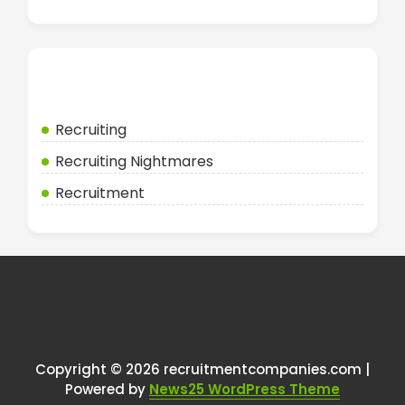
Categories
Recruiting
Recruiting Nightmares
Recruitment
Copyright © 2026 recruitmentcompanies.com |
Powered by
News25 WordPress Theme