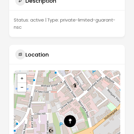
Description
Status: active | Type: private-limited-guarant-
nsc
Location
+
−