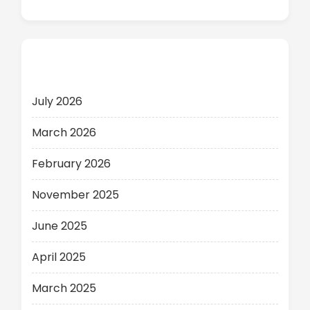
Archives
July 2026
March 2026
February 2026
November 2025
June 2025
April 2025
March 2025