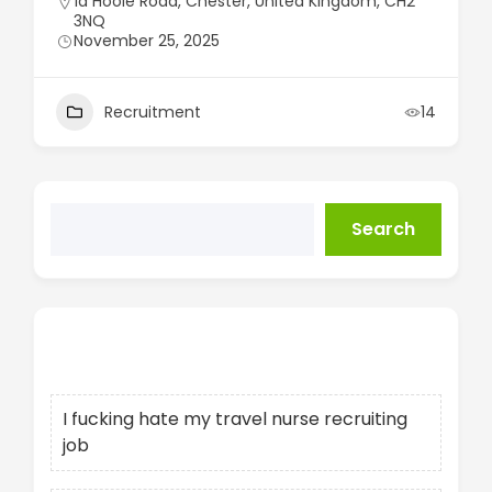
1a Hoole Road, Chester, United Kingdom, CH2
3NQ
November 25, 2025
Recruitment
14
Search
Recent Posts
I fucking hate my travel nurse recruiting
job