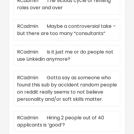
RCadmin
on
The vicious cycle of refilling
roles over and over
RCadmin
on
Maybe a controversial take –
but there are too many “consultants”
RCadmin
on
Is it just me or do people not
use Linkedin anymore?
RCadmin
on
Gotta say as someone who
found this sub by accident random people
on reddit really seems to not believe
personality and/or soft skills matter.
RCadmin
on
Hiring 2 people out of 40
applicants is ‘good’?