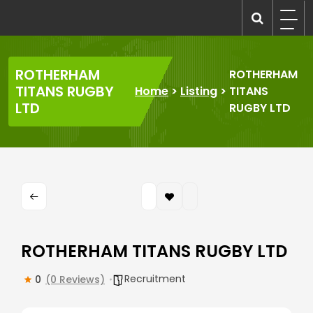
Skip
to
recruitmentcompanies.com
Recruitment for Everyone
content
ROTHERHAM
ROTHERHAM
TITANS RUGBY
Home
>
Listing
>
TITANS
LTD
RUGBY LTD
ROTHERHAM TITANS RUGBY LTD
Recruitment
0
(0 Reviews)