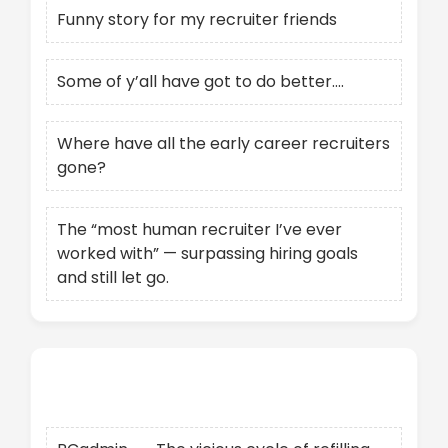
Funny story for my recruiter friends
Some of y’all have got to do better….
Where have all the early career recruiters
gone?
The “most human recruiter I’ve ever
worked with” — surpassing hiring goals
and still let go.
Recent Comments