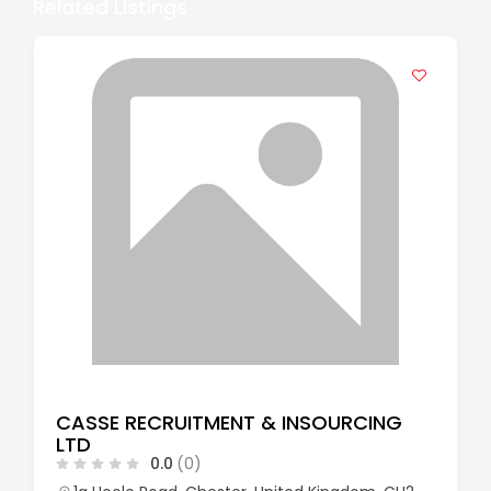
Related Listings
CASSE RECRUITMENT & INSOURCING
LTD
0.0
(0)