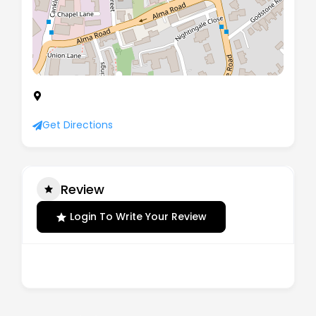
New Ebury House, South Grove, Rotherham,
England, S60 2AF
Get Directions
Review
Login To Write Your Review
There are no reviews yet.