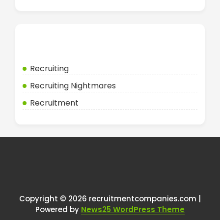
Categories
Recruiting
Recruiting Nightmares
Recruitment
Copyright © 2026 recruitmentcompanies.com |
Powered by
News25 WordPress Theme