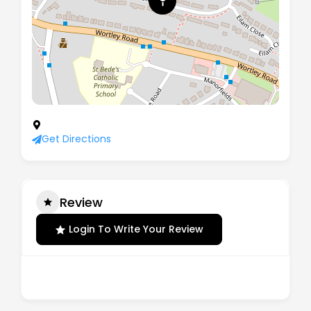
27 Eilam Road, Rotherham, England, S61 3PG
Get Directions
Review
Login To Write Your Review
There are no reviews yet.