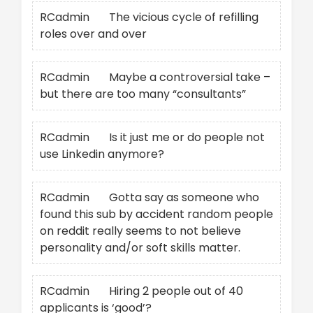
RCadmin
on
The vicious cycle of refilling
roles over and over
RCadmin
on
Maybe a controversial take –
but there are too many “consultants”
RCadmin
on
Is it just me or do people not
use Linkedin anymore?
RCadmin
on
Gotta say as someone who
found this sub by accident random people
on reddit really seems to not believe
personality and/or soft skills matter.
RCadmin
on
Hiring 2 people out of 40
applicants is ‘good’?