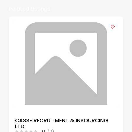
Related Listings
CASSE RECRUITMENT & INSOURCING
LTD
0.0
(0)