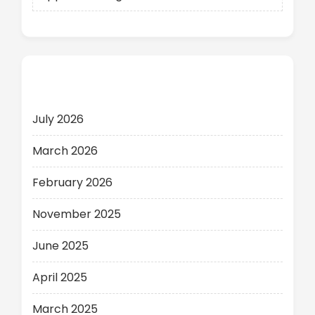
Archives
July 2026
March 2026
February 2026
November 2025
June 2025
April 2025
March 2025