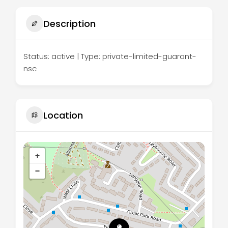
Description
Status: active | Type: private-limited-guarant-
nsc
Location
+
−