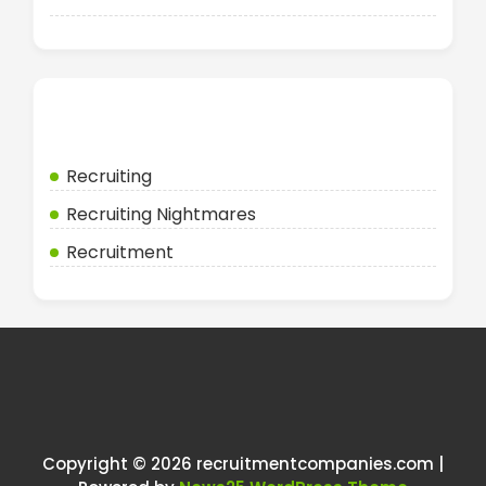
Categories
Recruiting
Recruiting Nightmares
Recruitment
Copyright © 2026 recruitmentcompanies.com |