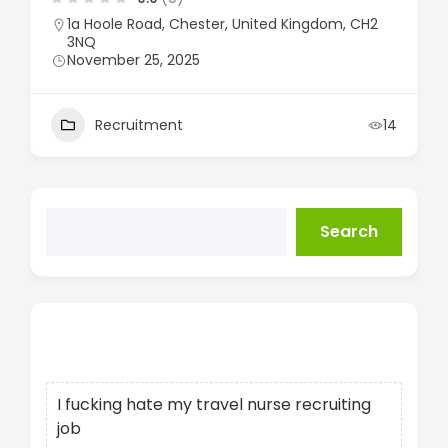
1a Hoole Road, Chester, United Kingdom, CH2
3NQ
November 25, 2025
Recruitment
14
Search
Recent Posts
I fucking hate my travel nurse recruiting
job