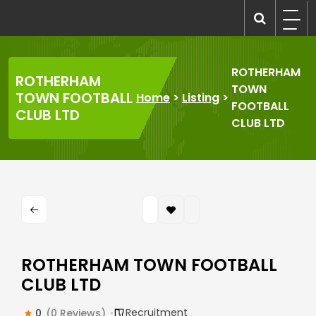
Skip
to
recruitmentcompanies.com
Recruitment for Everyone
content
ROTHERHAM
ROTHERHAM
TOWN
TOWN FOOTBALL
Home
>
Listing
>
FOOTBALL
CLUB LTD
CLUB LTD
ROTHERHAM TOWN FOOTBALL
CLUB LTD
Recruitment
0
(0 Reviews)