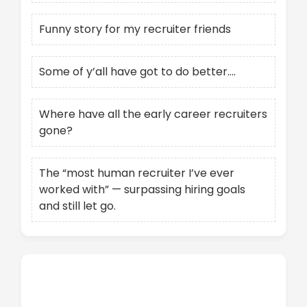
Funny story for my recruiter friends
Some of y’all have got to do better….
Where have all the early career recruiters
gone?
The “most human recruiter I’ve ever
worked with” — surpassing hiring goals
and still let go.
Recent Comments