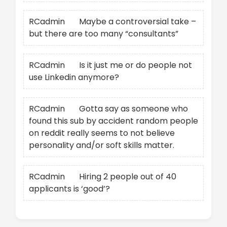
RCadmin
on
Maybe a controversial take –
but there are too many “consultants”
RCadmin
on
Is it just me or do people not
use Linkedin anymore?
RCadmin
on
Gotta say as someone who
found this sub by accident random people
on reddit really seems to not believe
personality and/or soft skills matter.
RCadmin
on
Hiring 2 people out of 40
applicants is ‘good’?