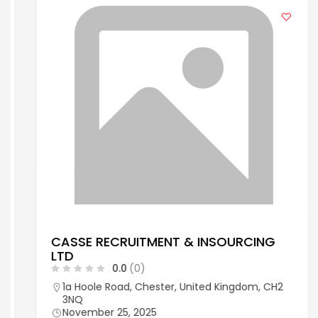
CASSE RECRUITMENT & INSOURCING
LTD
0.0
(0)
1a Hoole Road, Chester, United Kingdom, CH2
3NQ
November 25, 2025