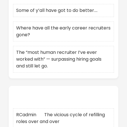
Some of y’all have got to do better….
Where have all the early career recruiters
gone?
The “most human recruiter I’ve ever
worked with” — surpassing hiring goals
and still let go.
Recent Comments
RCadmin
on
The vicious cycle of refilling
roles over and over