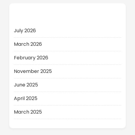
Archives
July 2026
March 2026
February 2026
November 2025
June 2025
April 2025
March 2025