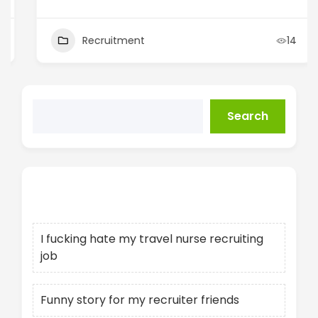
Recruitment
14
Search
Recent Posts
I fucking hate my travel nurse recruiting
job
Funny story for my recruiter friends