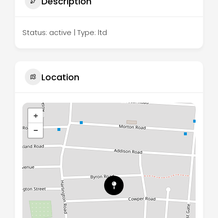
Description
Status: active | Type: ltd
Location
+
−