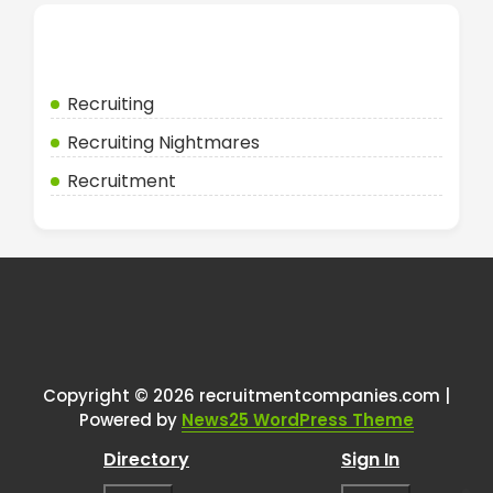
Categories
Recruiting
Recruiting Nightmares
Recruitment
Copyright © 2026 recruitmentcompanies.com |
Powered by
News25 WordPress Theme
Directory
Sign In