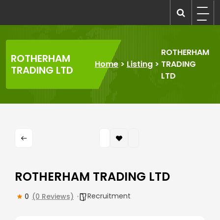
Skip
to
recruitmentcompanies.com
Recruitment for Everyone
content
ROTHERHAM
ROTHERHAM
Home
>
Listing
>
TRADING
TRADING LTD
LTD
ROTHERHAM TRADING LTD
Recruitment
0
(0 Reviews)