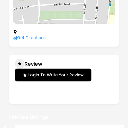
40 Byron Road, Mexborough, England, S64 0DG
Get Directions
Review
Login To Write Your Review
There are no reviews yet.
Related Listings