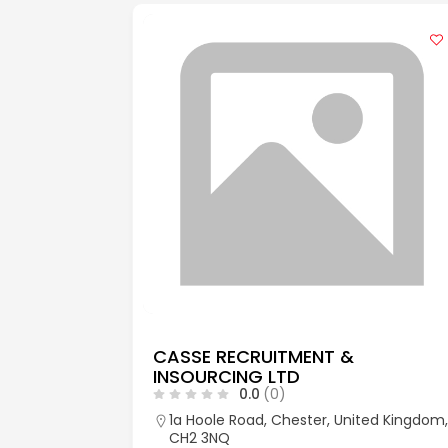
CASSE RECRUITMENT &
INSOURCING LTD
0.0
(0)
aks, Kent,
1a Hoole Road, Chester, United Kingdom,
CH2 3NQ