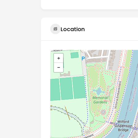
Location
+
−