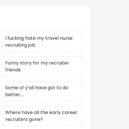
Recent Posts
I fucking hate my travel nurse
recruiting job
Funny story for my recruiter
friends
Some of y’all have got to do
better….
Where have all the early career
recruiters gone?