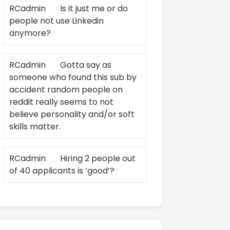
RCadmin
on
Is it just me or do
people not use Linkedin
anymore?
RCadmin
on
Gotta say as
someone who found this sub by
accident random people on
reddit really seems to not
believe personality and/or soft
skills matter.
RCadmin
on
Hiring 2 people out
of 40 applicants is ‘good’?