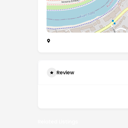
14 Balmoral Avenue, West Bridgford, N
Review
There are no reviews yet.
Related Listings