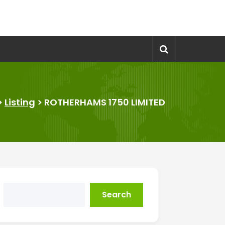
>
Listing
>
ROTHERHAMS 1750 LIMITED
Search