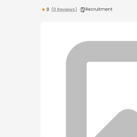
Recruitment
0
(0 Reviews)