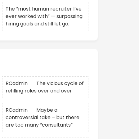
The “most human recruiter I’ve
ever worked with” — surpassing
hiring goals and still let go.
Recent Comments
RCadmin
on
The vicious cycle of
refilling roles over and over
RCadmin
on
Maybe a
controversial take – but there
are too many “consultants”