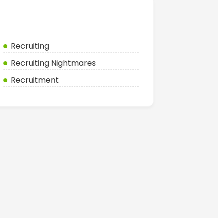
Categories
Recruiting
Recruiting Nightmares
Recruitment