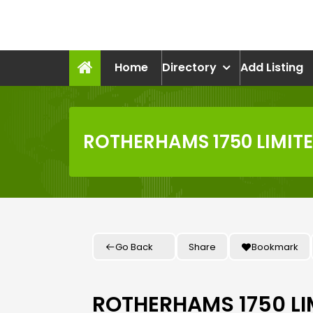
Skip
to
recruitmentcompanies.c
content
Recruitment for Everyone
Home
Directory
Add Listing
ROTHERHAMS 1750 LIMIT
Go Back
Share
Bookmark
ROTHERHAMS 1750 LI