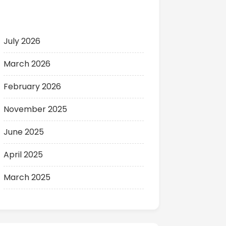
Archives
July 2026
March 2026
February 2026
November 2025
June 2025
April 2025
March 2025