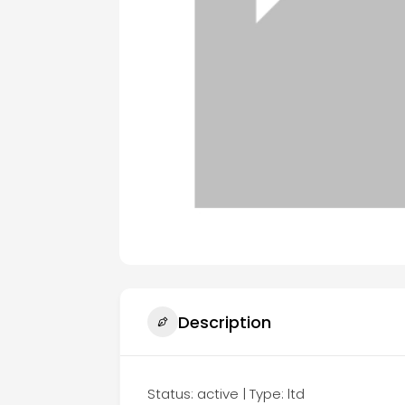
Description
Status: active | Type: ltd