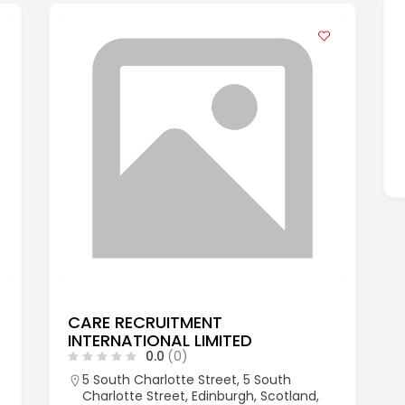
CARE RECRUITMENT
INTERNATIONAL LIMITED
0.0
(0)
5 South Charlotte Street, 5 South
Charlotte Street, Edinburgh, Scotland,