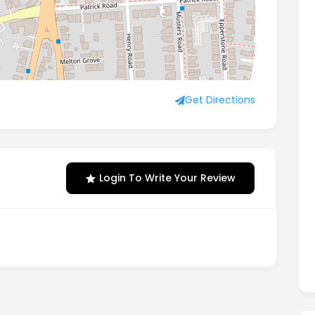
ottingham, Notts, England, NG2 7QU
Get Directions
Login To Write Your Review