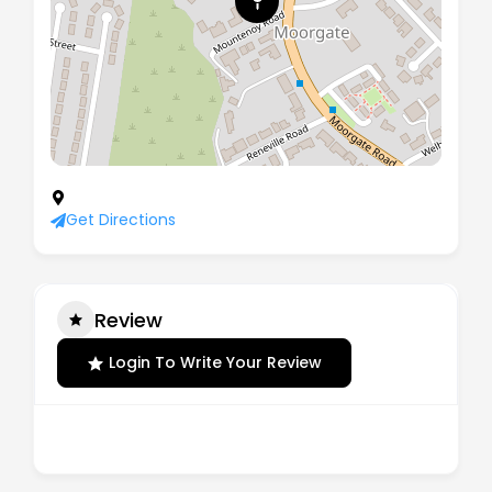
28 Moorgate Road, Rotherham, England, S60 2AG
Get Directions
Review
Login To Write Your Review
There are no reviews yet.