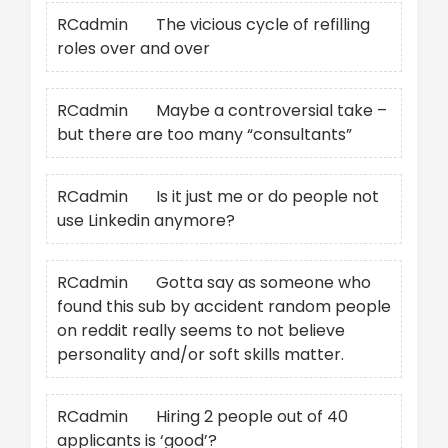
RCadmin
on
The vicious cycle of refilling
roles over and over
RCadmin
on
Maybe a controversial take –
but there are too many “consultants”
RCadmin
on
Is it just me or do people not
use Linkedin anymore?
RCadmin
on
Gotta say as someone who
found this sub by accident random people
on reddit really seems to not believe
personality and/or soft skills matter.
RCadmin
on
Hiring 2 people out of 40
applicants is ‘good’?