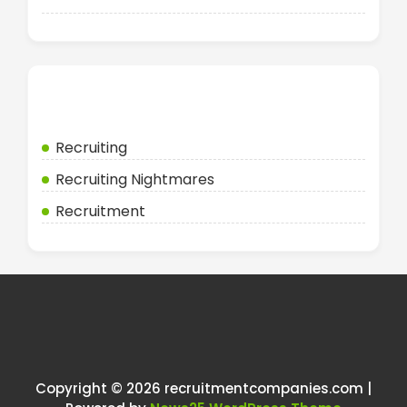
Categories
Recruiting
Recruiting Nightmares
Recruitment
Copyright © 2026 recruitmentcompanies.com |