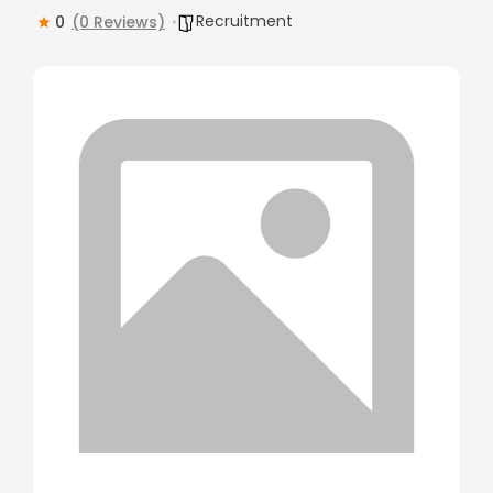
Recruitment
0
(0 Reviews)