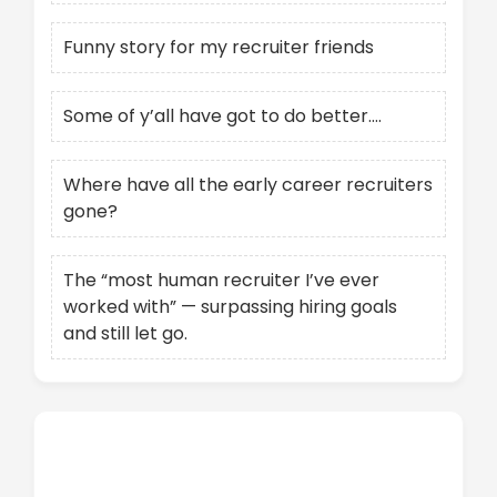
Funny story for my recruiter friends
Some of y’all have got to do better….
Where have all the early career recruiters
gone?
The “most human recruiter I’ve ever
worked with” — surpassing hiring goals
and still let go.
Recent Comments