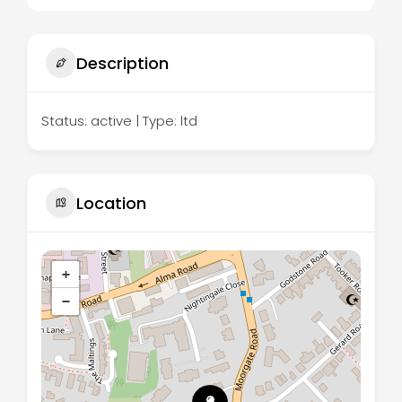
Description
Status: active | Type: ltd
Location
+
−