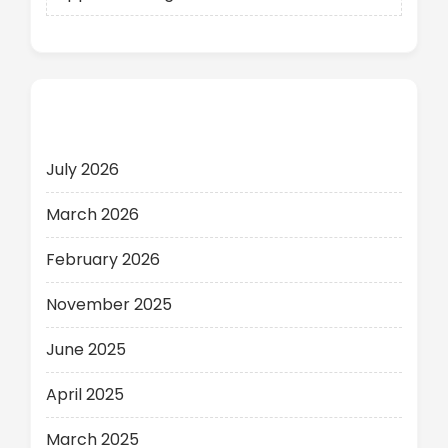
Archives
July 2026
March 2026
February 2026
November 2025
June 2025
April 2025
March 2025