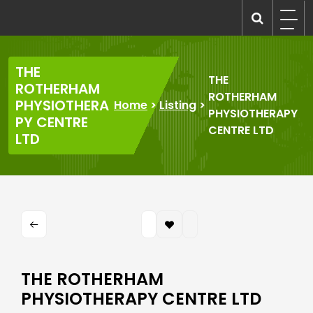
Skip
to
recruitmentcompanies.com
Recruitment for Everyone
content
THE
THE
ROTHERHAM
ROTHERHAM
PHYSIOTHERA
Home
>
Listing
>
PHYSIOTHERAPY
PY CENTRE
CENTRE LTD
LTD
THE ROTHERHAM
PHYSIOTHERAPY CENTRE LTD