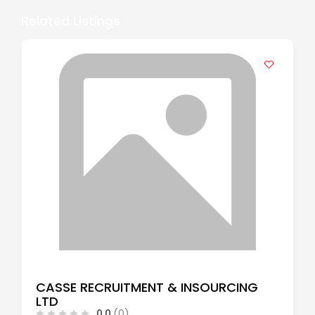
Related Listings
CASSE RECRUITMENT & INSOURCING
LTD
0.0
(0)