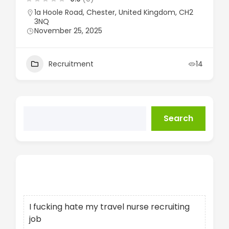
1a Hoole Road, Chester, United Kingdom, CH2
3NQ
November 25, 2025
Recruitment
14
Search
Recent Posts
I fucking hate my travel nurse recruiting
job