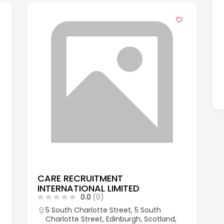
CARE RECRUITMENT
INTERNATIONAL LIMITED
0.0
(0)
5 South Charlotte Street, 5 South
Charlotte Street, Edinburgh, Scotland,