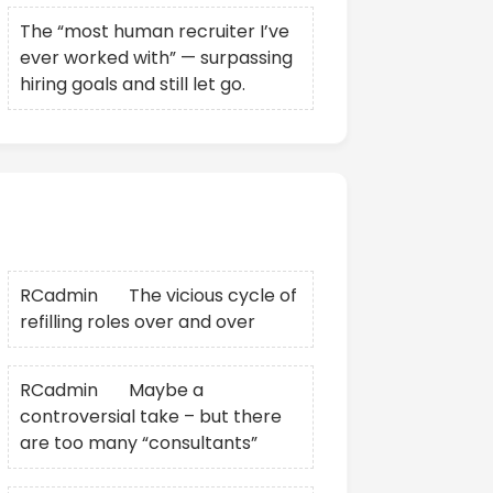
The “most human recruiter I’ve
ever worked with” — surpassing
hiring goals and still let go.
Recent Comments
RCadmin
on
The vicious cycle of
refilling roles over and over
RCadmin
on
Maybe a
controversial take – but there
are too many “consultants”