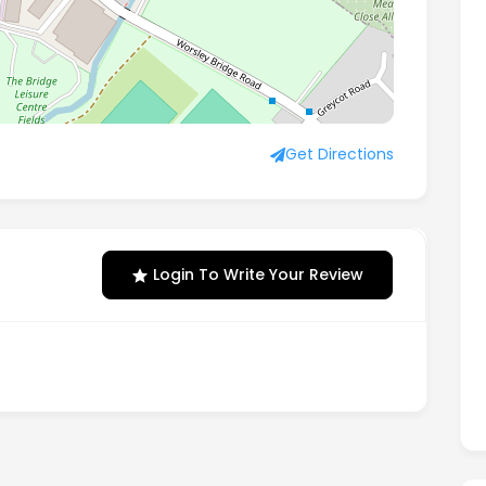
ngland, SE26 5BN
Get Directions
Login To Write Your Review