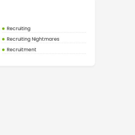
Categories
Recruiting
Recruiting Nightmares
Recruitment