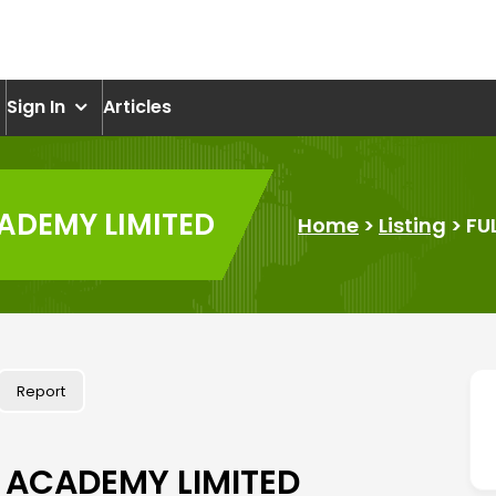
om
Sign In
Articles
ADEMY LIMITED
Home
>
Listing
>
FU
Report
 ACADEMY LIMITED