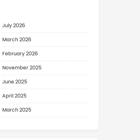
Archives
July 2026
March 2026
February 2026
November 2025
June 2025
April 2025
March 2025