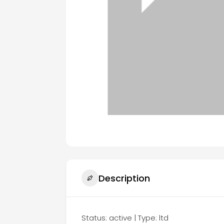
Description
Status: active | Type: ltd