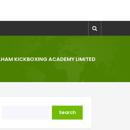
LHAM KICKBOXING ACADEMY LIMITED
Search