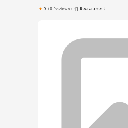
Recruitment
0
(0 Reviews)