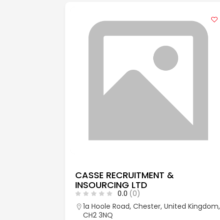
CASSE RECRUITMENT &
INSOURCING LTD
0.0
(0)
aks, Kent,
1a Hoole Road, Chester, United Kingdom,
CH2 3NQ