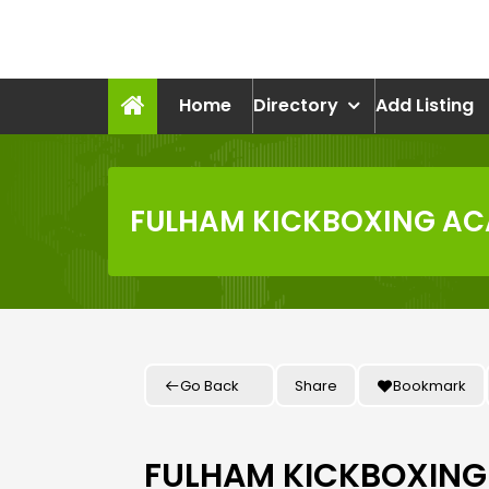
Skip
to
recruitmentcompanies.c
content
Recruitment for Everyone
Home
Directory
Add Listing
FULHAM KICKBOXING AC
Go Back
Share
Bookmark
FULHAM KICKBOXING