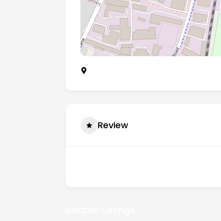
Unit A3 Worsley Bridge Road, London, E
Review
There are no reviews yet.
Related Listings