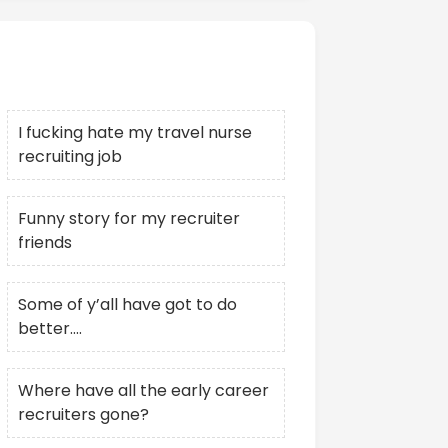
Recent Posts
I fucking hate my travel nurse
recruiting job
Funny story for my recruiter
friends
Some of y’all have got to do
better….
Where have all the early career
recruiters gone?