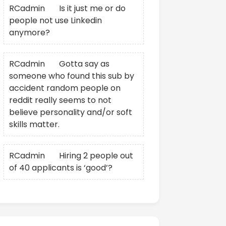
RCadmin
on
Is it just me or do
people not use Linkedin
anymore?
RCadmin
on
Gotta say as
someone who found this sub by
accident random people on
reddit really seems to not
believe personality and/or soft
skills matter.
RCadmin
on
Hiring 2 people out
of 40 applicants is ‘good’?