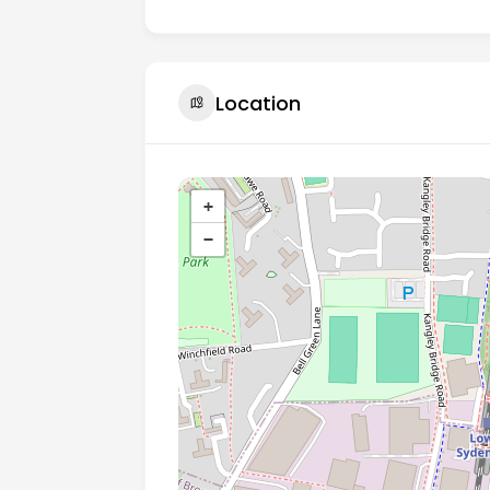
Location
+
−