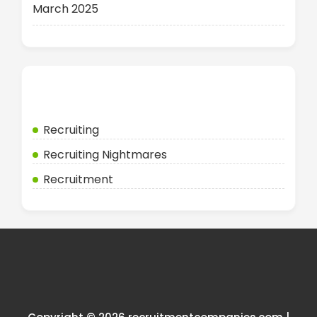
March 2025
Categories
Recruiting
Recruiting Nightmares
Recruitment