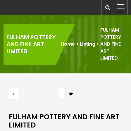
Skip
to
recruitmentcompanies.com
Recruitment for Everyone
content
FULHAM
FULHAM POTTERY
POTTERY
AND FINE ART
Home
>
Listing
>
AND FINE
LIMITED
ART
LIMITED
FULHAM POTTERY AND FINE ART
LIMITED