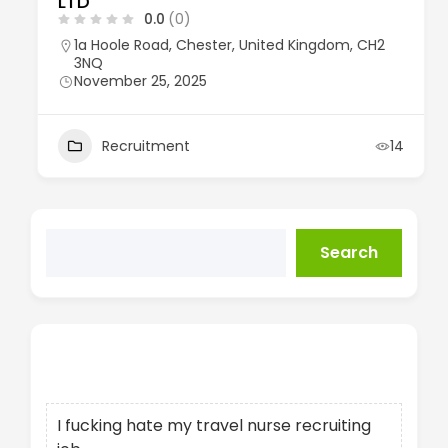
LTD
0.0
(0)
1a Hoole Road, Chester, United Kingdom, CH2
3NQ
November 25, 2025
Recruitment
14
Search
Recent Posts
I fucking hate my travel nurse recruiting