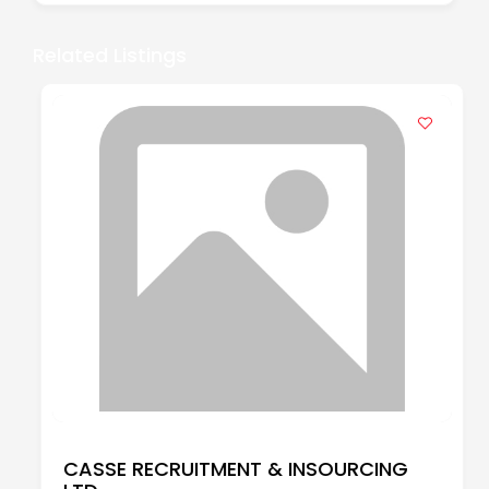
Related Listings
CASSE RECRUITMENT & INSOURCING