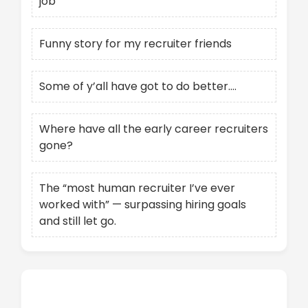
job
Funny story for my recruiter friends
Some of y’all have got to do better….
Where have all the early career recruiters
gone?
The “most human recruiter I’ve ever
worked with” — surpassing hiring goals
and still let go.
Recent Comments