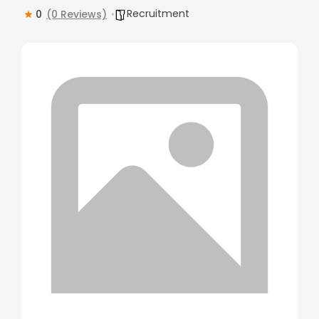
Recruitment
0
(0 Reviews)