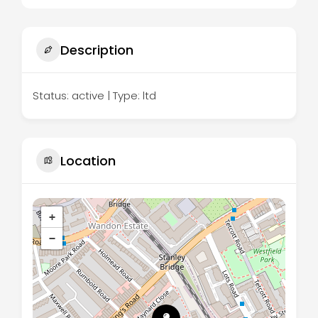
Description
Status: active | Type: ltd
Location
+
−