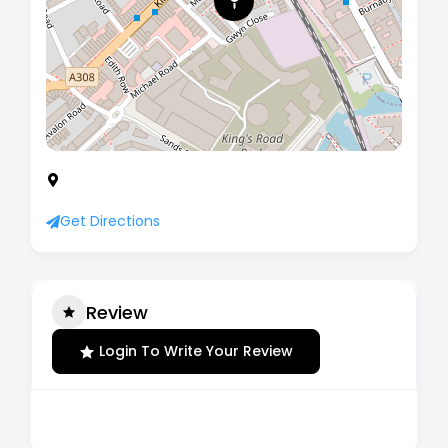
Sandford House, 10 Maynard Close, Kings Road,
London, United Kingdom, SW6 2DB
Get Directions
Review
Login To Write Your Review
There are no reviews yet.