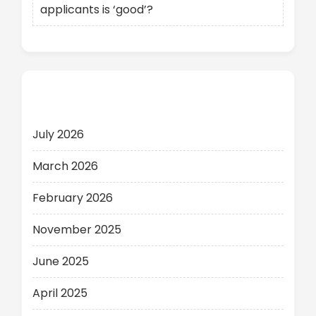
applicants is ‘good’?
Archives
July 2026
March 2026
February 2026
November 2025
June 2025
April 2025