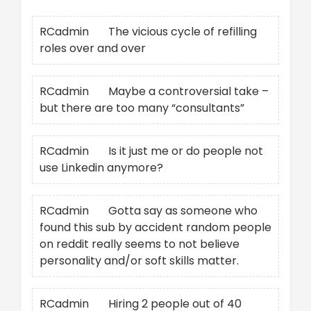
RCadmin
on
The vicious cycle of refilling
roles over and over
RCadmin
on
Maybe a controversial take –
but there are too many “consultants”
RCadmin
on
Is it just me or do people not
use Linkedin anymore?
RCadmin
on
Gotta say as someone who
found this sub by accident random people
on reddit really seems to not believe
personality and/or soft skills matter.
RCadmin
on
Hiring 2 people out of 40